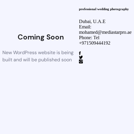
professional wedding photography
Dubai, U.A.E
Email:
mohamed@mediastarpro.ae
Coming Soon
Phone: Tel
+971509444192
New WordPress website is being
built and will be published soon