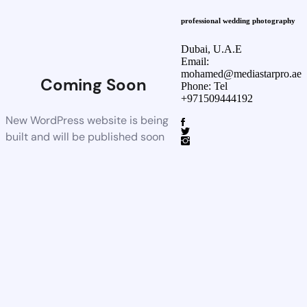
professional wedding photography
Dubai, U.A.E
Email:
mohamed@mediastarpro.ae
Coming Soon
Phone: Tel
+971509444192
New WordPress website is being
built and will be published soon