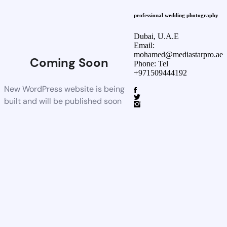
professional wedding photography
Dubai, U.A.E
Email:
mohamed@mediastarpro.ae
Coming Soon
Phone: Tel
+971509444192
New WordPress website is being
built and will be published soon