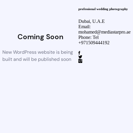
professional wedding photography
Dubai, U.A.E
Email:
mohamed@mediastarpro.ae
Coming Soon
Phone: Tel
+971509444192
New WordPress website is being
built and will be published soon