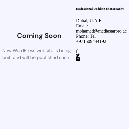
professional wedding photography
Dubai, U.A.E
Email:
mohamed@mediastarpro.ae
Coming Soon
Phone: Tel
+971509444192
New WordPress website is being
built and will be published soon