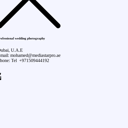
rofessional wedding photography
ubai, U.A.E
mail: mohamed@mediastarpro.ae
hone: Tel +971509444192