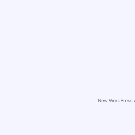
New WordPress we