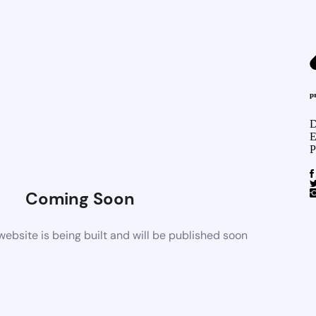
p
D
E
P
Coming Soon
bsite is being built and will be published soon