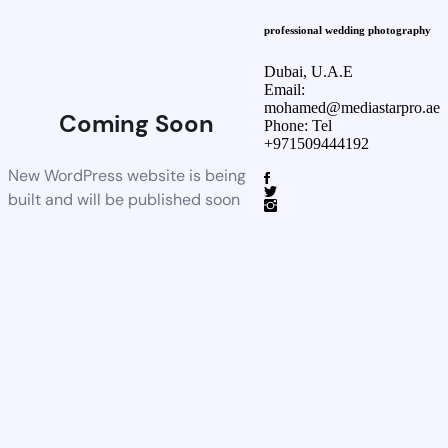
professional wedding photography
Dubai, U.A.E
Email:
mohamed@mediastarpro.ae
Coming Soon
Phone: Tel
+971509444192
New WordPress website is being
built and will be published soon