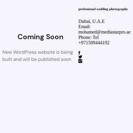
professional wedding photography
Dubai, U.A.E
Email:
mohamed@mediastarpro.ae
Coming Soon
Phone: Tel
+971509444192
New WordPress website is being
built and will be published soon