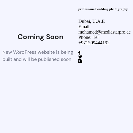
professional wedding photography
Dubai, U.A.E
Email:
mohamed@mediastarpro.ae
Coming Soon
Phone: Tel
+971509444192
New WordPress website is being
built and will be published soon