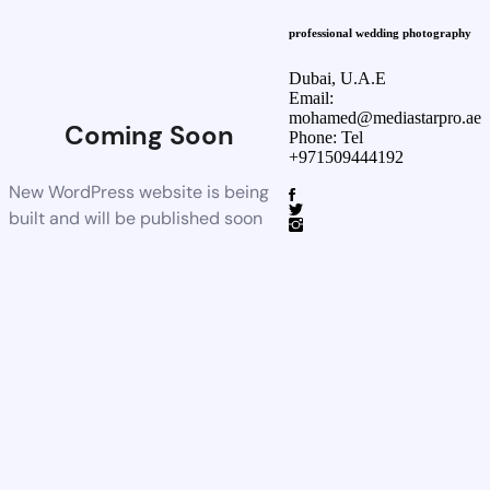
professional wedding photography
Dubai, U.A.E
Email:
mohamed@mediastarpro.ae
Coming Soon
Phone: Tel
+971509444192
New WordPress website is being
built and will be published soon