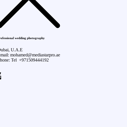
rofessional wedding photography
ubai, U.A.E
mail: mohamed@mediastarpro.ae
hone: Tel +971509444192