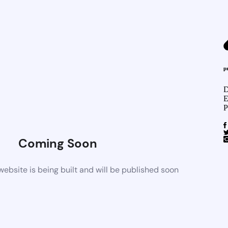
p
D
E
P
Coming Soon
bsite is being built and will be published soon