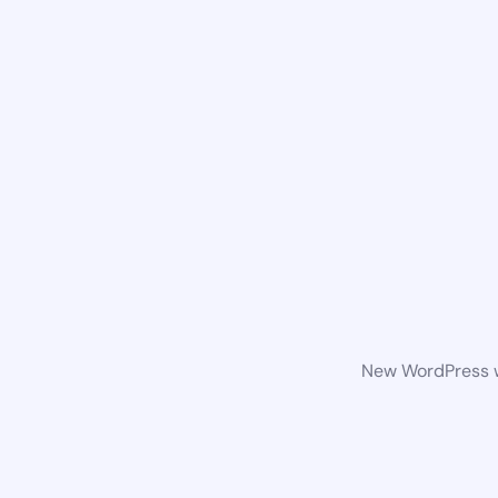
New WordPress we