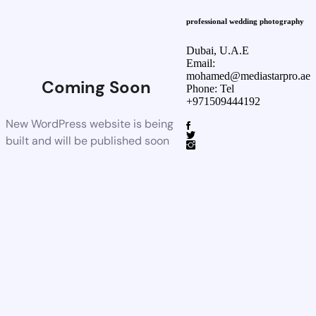
professional wedding photography
Dubai, U.A.E
Email:
mohamed@mediastarpro.ae
Coming Soon
Phone: Tel
+971509444192
New WordPress website is being
built and will be published soon