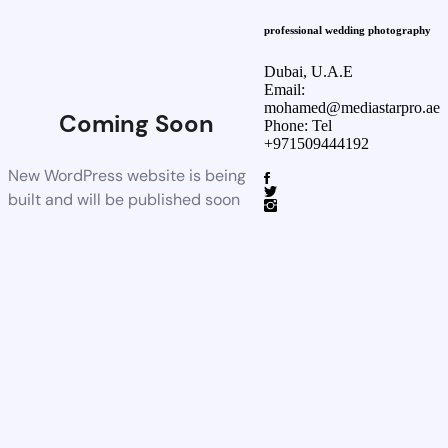
professional wedding photography
Dubai, U.A.E
Email:
mohamed@mediastarpro.ae
Coming Soon
Phone: Tel
+971509444192
New WordPress website is being
built and will be published soon