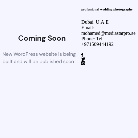
professional wedding photography
Dubai, U.A.E
Email:
mohamed@mediastarpro.ae
Coming Soon
Phone: Tel
+971509444192
New WordPress website is being
built and will be published soon