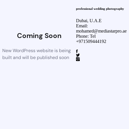
professional wedding photography
Dubai, U.A.E
Email:
mohamed@mediastarpro.ae
Coming Soon
Phone: Tel
+971509444192
New WordPress website is being
built and will be published soon