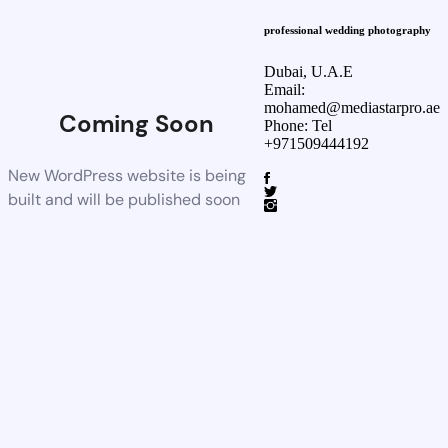
professional wedding photography
Dubai, U.A.E
Email:
mohamed@mediastarpro.ae
Coming Soon
Phone: Tel
+971509444192
New WordPress website is being
built and will be published soon