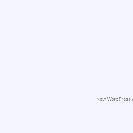
New WordPress we