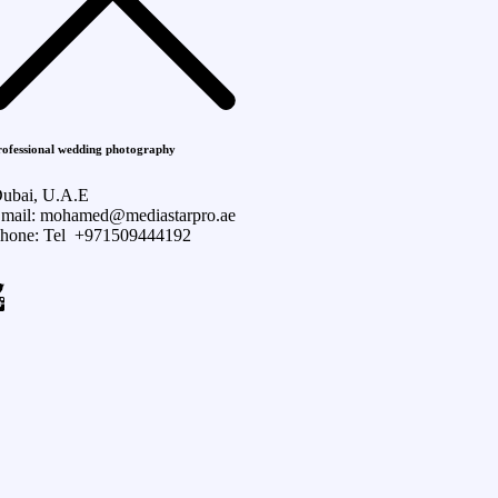
rofessional wedding photography
ubai, U.A.E
mail: mohamed@mediastarpro.ae
hone: Tel +971509444192