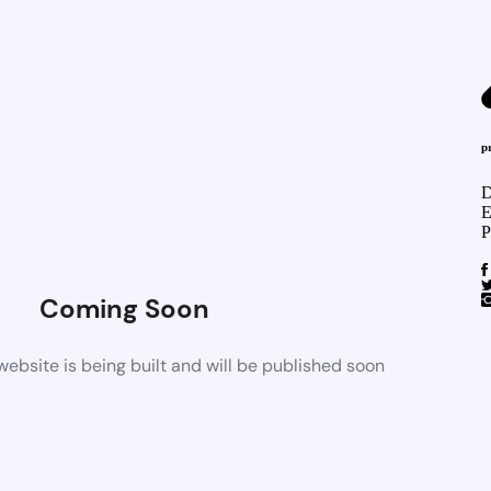
p
D
E
P
Coming Soon
bsite is being built and will be published soon