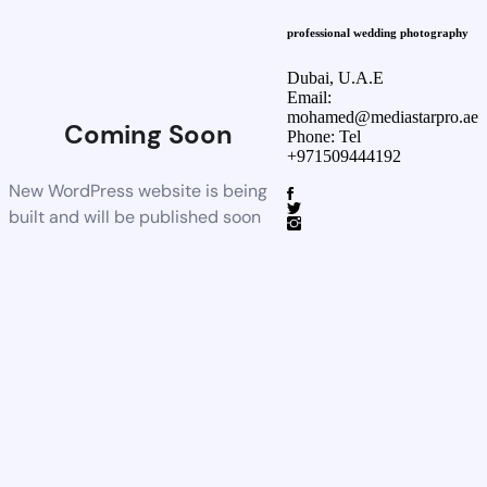
professional wedding photography
Dubai, U.A.E
Email:
mohamed@mediastarpro.ae
Coming Soon
Phone: Tel
+971509444192
New WordPress website is being
built and will be published soon