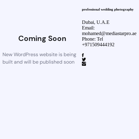
professional wedding photography
Dubai, U.A.E
Email:
mohamed@mediastarpro.ae
Coming Soon
Phone: Tel
+971509444192
New WordPress website is being
built and will be published soon