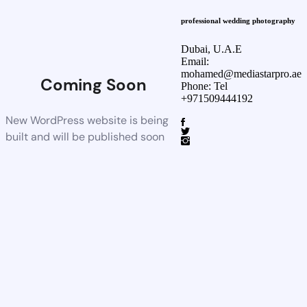
professional wedding photography
Dubai, U.A.E
Email:
mohamed@mediastarpro.ae
Coming Soon
Phone: Tel
+971509444192
New WordPress website is being
built and will be published soon