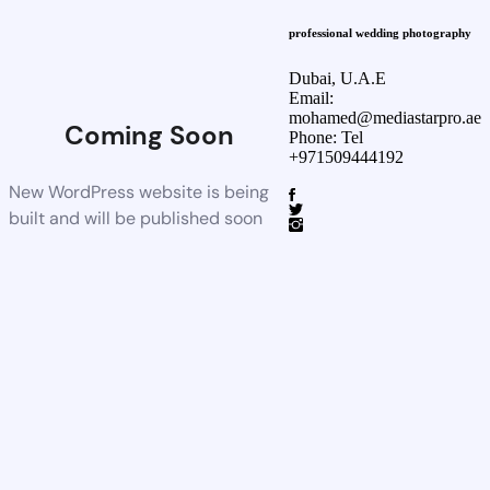
professional wedding photography
Dubai, U.A.E
Email:
mohamed@mediastarpro.ae
Coming Soon
Phone: Tel
+971509444192
New WordPress website is being
built and will be published soon