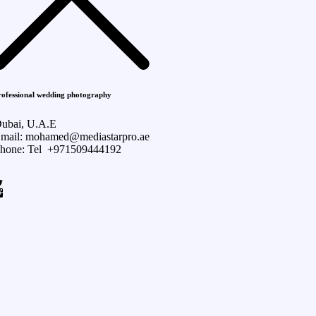
rofessional wedding photography
ubai, U.A.E
mail: mohamed@mediastarpro.ae
hone: Tel +971509444192