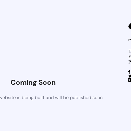
p
D
E
P
Coming Soon
bsite is being built and will be published soon