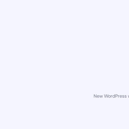
New WordPress we