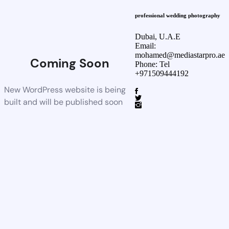
professional wedding photography
Dubai, U.A.E
Email:
mohamed@mediastarpro.ae
Coming Soon
Phone: Tel
+971509444192
New WordPress website is being
built and will be published soon