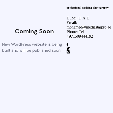
professional wedding photography
Dubai, U.A.E
Email:
mohamed@mediastarpro.ae
Coming Soon
Phone: Tel
+971509444192
New WordPress website is being
built and will be published soon