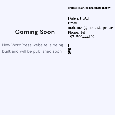
professional wedding photography
Dubai, U.A.E
Email:
mohamed@mediastarpro.ae
Coming Soon
Phone: Tel
+971509444192
New WordPress website is being
built and will be published soon